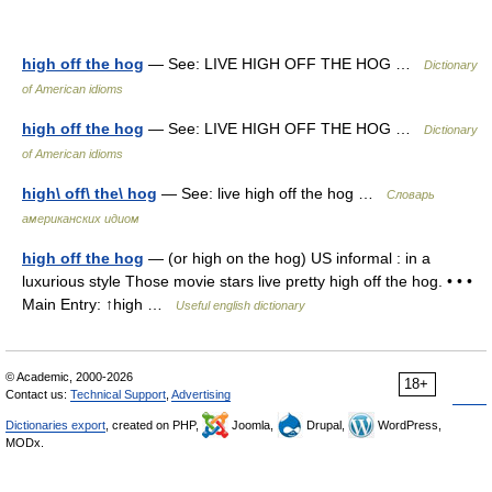
high off the hog
— See: LIVE HIGH OFF THE HOG …
Dictionary
of American idioms
high off the hog
— See: LIVE HIGH OFF THE HOG …
Dictionary
of American idioms
high\ off\ the\ hog
— See: live high off the hog …
Словарь
американских идиом
high off the hog
— (or high on the hog) US informal : in a
luxurious style Those movie stars live pretty high off the hog. • • •
Main Entry: ↑high …
Useful english dictionary
© Academic, 2000-2026
18+
Contact us:
Technical Support
,
Advertising
Dictionaries export
, created on PHP,
Joomla,
Drupal,
WordPress,
MODx.