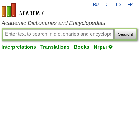
RU
DE
ES
FR
en-academic.com
Academic Dictionaries and Encyclopedias
Search!
Interpretations
Translations
Books
Игры ⚽