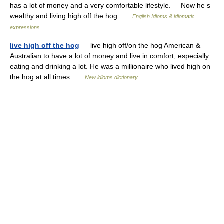
has a lot of money and a very comfortable lifestyle. Now he s
wealthy and living high off the hog …
English Idioms & idiomatic
expressions
live high off the hog
— live high off/on the hog American &
Australian to have a lot of money and live in comfort, especially
eating and drinking a lot. He was a millionaire who lived high on
the hog at all times …
New idioms dictionary