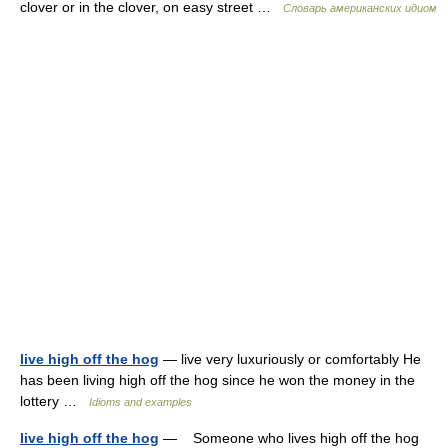
clover or in the clover, on easy street …
Словарь американских идиом
live high off the hog
— live very luxuriously or comfortably He
has been living high off the hog since he won the money in the
lottery …
Idioms and examples
live high off the hog
— Someone who lives high off the hog