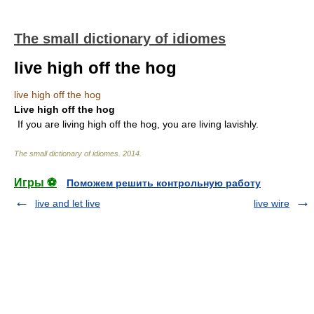
The small dictionary of idiomes
live high off the hog
live high off the hog
Live high off the hog
If you are living high off the hog, you are living lavishly.
The small dictionary of idiomes
.
2014
.
Игры ⚽
Поможем решить контрольную работу
live and let live
live wire