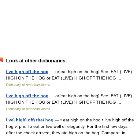
Look at other dictionaries:
live high off the hog
— or[eat high on the hog] See: EAT (LIVE)
HIGH ON THE HOG or EAT (LIVE) HIGH OFF THE HOG …
Dictionary of American idioms
live high off the hog
— or[eat high on the hog] See: EAT (LIVE)
HIGH ON THE HOG or EAT (LIVE) HIGH OFF THE HOG …
Dictionary of American idioms
live\ high\ off\ the\ hog
— • eat high on the hog • live high off the
hog v. phr. To eat or live well or elegantly. For the first few days
after the check arrived, they ate high on the hog. Compare: in